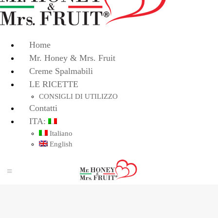
Home
Mr. Honey & Mrs. Fruit
Creme Spalmabili
LE RICETTE
CONSIGLI DI UTILIZZO
Contatti
ITA:
Italiano
English