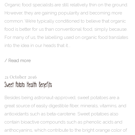
Organic food specialists are still relatively thin on the ground.
However, they are gaining popularity and becoming more
common. We’re typically conditioned to believe that organic
food is better for us than conventional food, simply because.
For many of us, the labelling used on organic food translates
into the idea in our heads that it...
/ Read more
21 October 2016
Sweet Potato Health Benefits
Besides being astronaut-approved, sweet potatoes are a
great source of easily digestible fiber, minerals, vitamins, and
antioxidants such as beta-carotene. Sweet potatoes also
contain bioactive compounds such as phenolic acids and
anthocyanins, which contribute to the bright orange color of