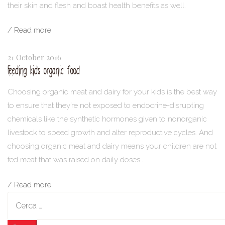
their skin and flesh and boast health benefits as well.
/ Read more
21 October 2016
Feeding kids organic food
Choosing organic meat and dairy for your kids is the best way
to ensure that they’re not exposed to endocrine-disrupting
chemicals like the synthetic hormones given to nonorganic
livestock to speed growth and alter reproductive cycles. And
choosing organic meat and dairy means your children are not
fed meat that was raised on daily doses...
/ Read more
Ricerca
per: