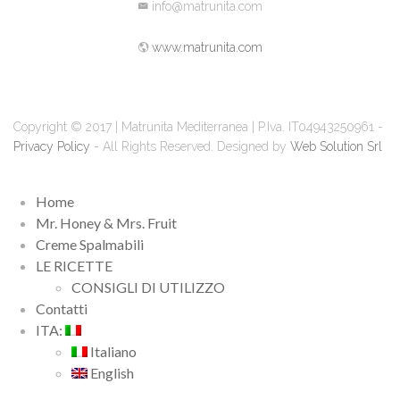
info@matrunita.com
www.matrunita.com
Copyright © 2017 | Matrunita Mediterranea | P.Iva. IT04943250961 -
Privacy Policy
- All Rights Reserved. Designed by
Web Solution Srl
Home
Mr. Honey & Mrs. Fruit
Creme Spalmabili
LE RICETTE
CONSIGLI DI UTILIZZO
Contatti
ITA:
Italiano
English