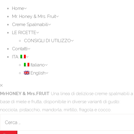
Home
Mr. Honey & Mrs. Fruit
Creme Spalmabili
LE RICETTE
CONSIGLI DI UTILIZZO
Contatti
ITA:
Italiano
English
MrHONEY & Mrs.FRUIT
Una linea di deliziose creme spalmabili a
base di miele e frutta, disponibile in diverse varianti di gusto:
nocciola, pistacchio, mandorla, mirtillo, fragola e cocco.
Ricerca
per: