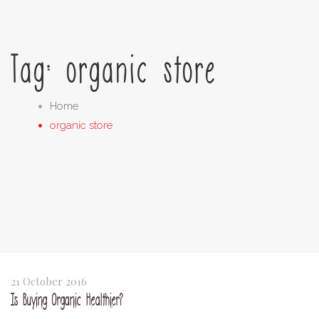
Tag: organic store
Home
organic store
21 October 2016
Is Buying Organic Healthier?