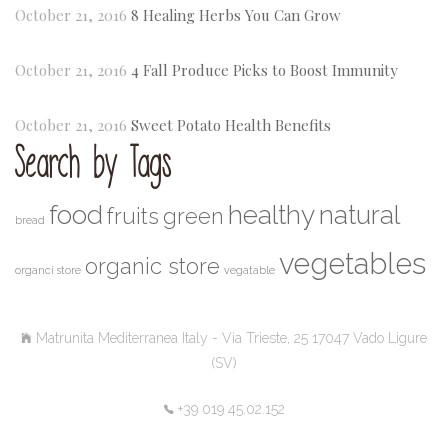
October 21, 2016
8 Healing Herbs You Can Grow
October 21, 2016
4 Fall Produce Picks to Boost Immunity
October 21, 2016
Sweet Potato Health Benefits
Search by Tags
food
healthy
natural
fruits
green
bread
vegetables
organic store
organci store
vegatable
Matrunita Mediterranea Italy - Via Trieste, 25 17047 Vado Ligure
(SV)
+39 019 45.02.152