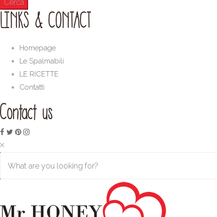
LINKS & CONTACT
Homepage
Le Spalmabili
LE RICETTE
Contatti
Contact us