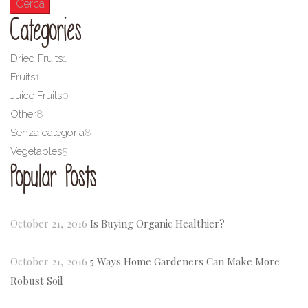
Categories
Dried Fruits
1
Fruits
1
Juice Fruits
0
Other
8
Senza categoria
8
Vegetables
5
Popular Posts
October 21, 2016
Is Buying Organic Healthier?
October 21, 2016
5 Ways Home Gardeners Can Make More
Robust Soil