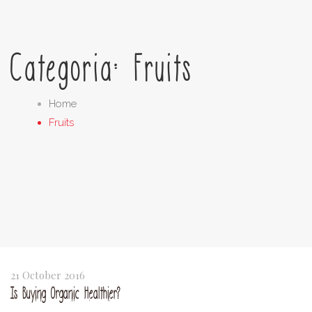
Categoria: Fruits
Home
Fruits
21 October 2016
Is Buying Organic Healthier?