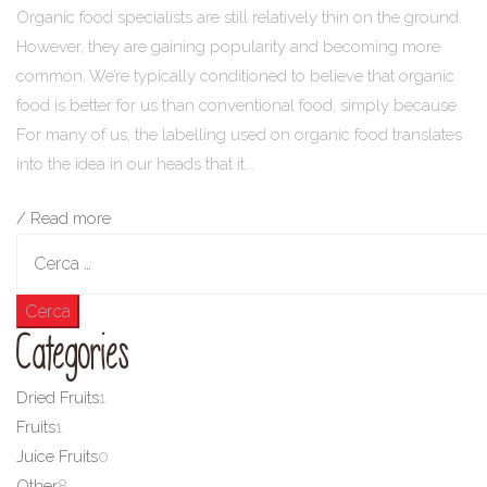
Organic food specialists are still relatively thin on the ground.
However, they are gaining popularity and becoming more
common. We’re typically conditioned to believe that organic
food is better for us than conventional food, simply because.
For many of us, the labelling used on organic food translates
into the idea in our heads that it...
/ Read more
Ricerca
per:
Categories
Dried Fruits
1
Fruits
1
Juice Fruits
0
Other
8