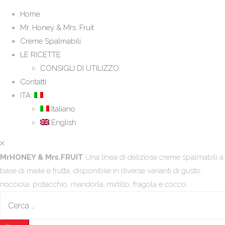
Home
Mr. Honey & Mrs. Fruit
Creme Spalmabili
LE RICETTE
CONSIGLI DI UTILIZZO
Contatti
ITA:
Italiano
English
MrHONEY & Mrs.FRUIT
Una linea di deliziose creme spalmabili a
base di miele e frutta, disponibile in diverse varianti di gusto:
nocciola, pistacchio, mandorla, mirtillo, fragola e cocco.
Ricerca
per: