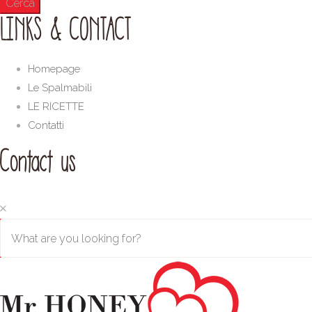
LINKS & CONTACT
Homepage
Le Spalmabili
LE RICETTE
Contatti
Contact us