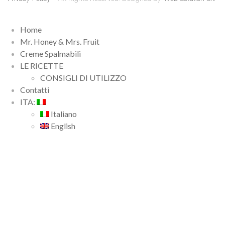
Home
Mr. Honey & Mrs. Fruit
Creme Spalmabili
LE RICETTE
CONSIGLI DI UTILIZZO
Contatti
ITA:
Italiano
English