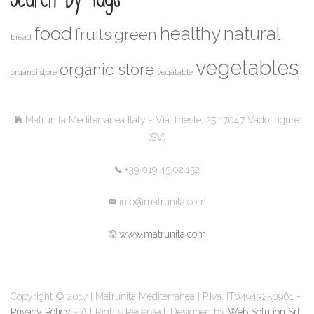
food
healthy
natural
fruits
green
bread
vegetables
organic store
organci store
vegatable
Matrunita Mediterranea Italy - Via Trieste, 25 17047 Vado Ligure
(SV)
+39 019 45.02.152
info@matrunita.com
www.matrunita.com
Copyright © 2017 | Matrunita Mediterranea | P.Iva. IT04943250961 -
Privacy Policy
- All Rights Reserved. Designed by
Web Solution Srl