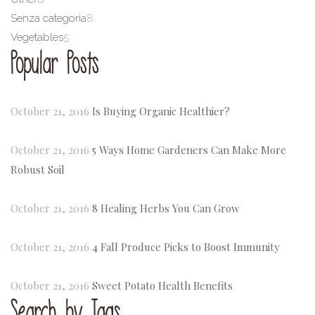
Senza categoria
8
Vegetables
5
Popular Posts
October 21, 2016
Is Buying Organic Healthier?
October 21, 2016
5 Ways Home Gardeners Can Make More
Robust Soil
October 21, 2016
8 Healing Herbs You Can Grow
October 21, 2016
4 Fall Produce Picks to Boost Immunity
October 21, 2016
Sweet Potato Health Benefits
Search by Tags