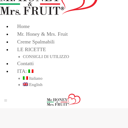
Home
Mr. Honey & Mrs. Fruit
Creme Spalmabili
LE RICETTE
CONSIGLI DI UTILIZZO
Contatti
ITA:
Italiano
English