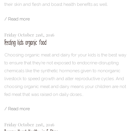
their skin and flesh and boast health benefits as well.
/ Read more
Friday October 21st, 2016
Feeding kids organic food
Choosing organic meat and dairy for your kids is the best way
to ensure that they’re not exposed to endocrine-disrupting
chemicals like the synthetic hormones given to nonorganic
livestock to speed growth and alter reproductive cycles. And
choosing organic meat and dairy means your children are not
fed meat that was raised on daily doses…
/ Read more
Friday October 21st, 2016