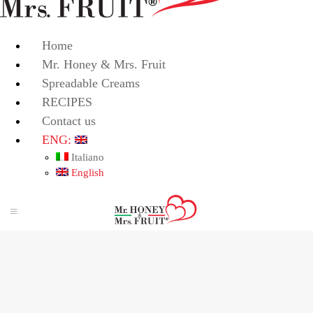
Home
Mr. Honey & Mrs. Fruit
Spreadable Creams
RECIPES
Contact us
ENG:
Italiano
English