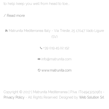
to help keep you well from head to toe,…
/ Read more
Matrunita Mediterranea Italy - Via Trieste, 25 17047 Vado Ligure
(SV)
+39 019 45.02.152
info@matrunita.com
www.matrunita.com
Copyright © 2017 | Matrunita Mediterranea | P.Iva. IT04943250961 -
Privacy Policy
- All Rights Reserved. Designed by
Web Solution Srl