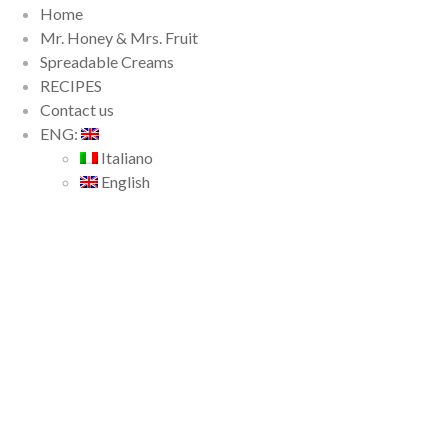
Home
Mr. Honey & Mrs. Fruit
Spreadable Creams
RECIPES
Contact us
ENG:
Italiano
English