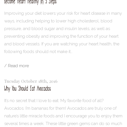
Become Heart Healthy in 5 Steps
Improving your diet lowers your risk for heart disease in many
ways, including helping to lower high cholesterol, blood
pressure, and blood sugar and insulin levels, as well as
preventing obesity and improving the function of your heart
and blood vessels. If you are watching your heart health, the
following foods should not make it…
/ Read more
Tuesday October 18th, 2016
Why You Should Eat Avocados
It’s no secret that I love to eat. My favorite food of all?
Avocados. I’m bananas for them! Avocados are truly one of
nature’s little miracle foods and I encourage you to enjoy them
several times a week. These little green gems can do so much