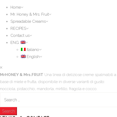
Home
Mr. Honey & Mrs. Fruit
Spreadable Creams
RECIPES
Contact us
ENG:
Italiano
English
MrHONEY & Mrs.FRUIT
Una linea di deliziose creme spalmabili a
base di miele e frutta, disponibile in diverse varianti di gusto:
nocciola, pistacchio, mandorla, mirtillo, fragola e cocco.
Search
for: