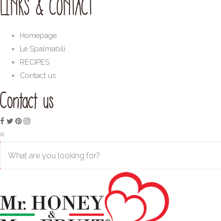
LINKS & CONTACT
Homepage
Le Spalmabili
RECIPES
Contact us
Contact us