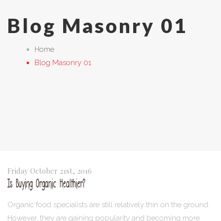
Blog Masonry 01
Home
Blog Masonry 01
Friday October 21st, 2016
Is Buying Organic Healthier?
Organic food specialists are still relatively thin on the ground.
However, they are gaining popularity and becoming more