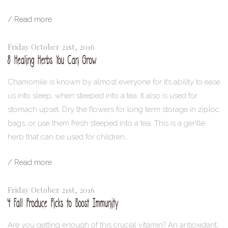
/ Read more
Friday October 21st, 2016
8 Healing Herbs You Can Grow
Chamomile is known by almost everyone for it’s ability to ease
us into sleep, when steeped into a tea. It also is used for
stomach upset. Dry the flowers for long term storage in ziploc
bags, or use them fresh steeped into a tea. This is a gentle
herb that can be used for children…
/ Read more
Friday October 21st, 2016
4 Fall Produce Picks to Boost Immunity
Are you getting enough of this crucial vitamin? An antioxidant,