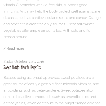
vitamin C promotes wrinkle-free skin, supports good
immunity. And may help the body protect itself against some
diseases, such as cardiovascular disease and cancer. Oranges
and other citrus aren’t the only sources. These fall/winter
vegetables offer ample amounts too. With cold and flu
season around…
/ Read more
Friday October 21st, 2016
Sweet Potato Health Benefits
Besides being astronaut-approved, sweet potatoes are a
great source of easily digestible fiber, minerals, vitamins, and
antioxidants such as beta-carotene. Sweet potatoes also
contain bioactive compounds such as phenolic acids and
anthocyanins, which contribute to the bright orange color of