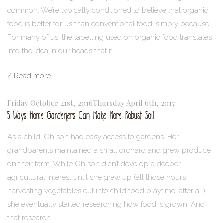
common. We’re typically conditioned to believe that organic
food is better for us than conventional food, simply because.
For many of us, the labelling used on organic food translates
into the idea in our heads that it…
/ Read more
Friday October 21st, 2016
Thursday April 6th, 2017
5 Ways Home Gardeners Can Make More Robust Soil
As a child, Ohlson had easy access to gardens. Her
grandparents maintained a small orchard and grew produce
on their farm. While Ohlson didn’t develop a deeper
agricultural interest until she grew up (all those hours
harvesting vegetables cut into childhood playtime, after all),
she eventually started researching how food is grown. And
that research…