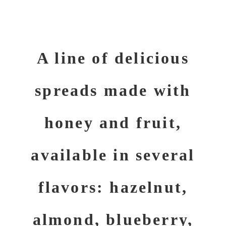
A line of delicious
spreads made with
honey and fruit,
available in several
flavors: hazelnut,
almond, blueberry,