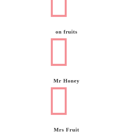
on fruits
Mr Honey
Mrs Fruit