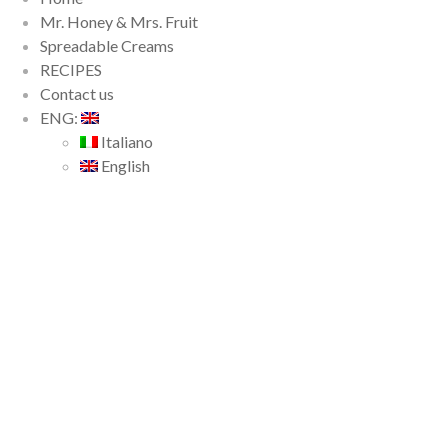
Mr. Honey & Mrs. Fruit
Spreadable Creams
RECIPES
Contact us
ENG:
Italiano
English