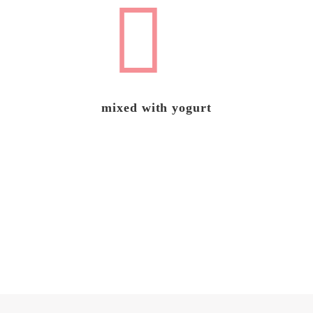
mixed with yogurt