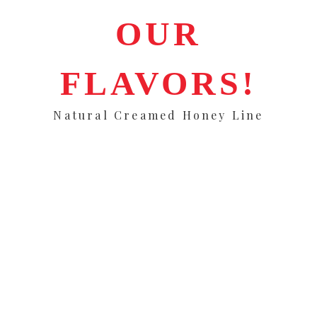
OUR
FLAVORS!
Natural Creamed Honey Line