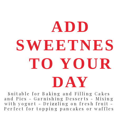
ADD
SWEETNES
TO YOUR
DAY
Suitable for Baking and Filling Cakes
and Pies - Garnishing Desserts - Mixing
with yogurt - Drizzling on fresh fruit -
Perfect for topping pancakes or waffles