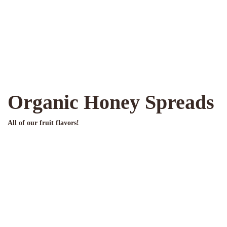
Organic Honey Spreads
All of our fruit flavors!