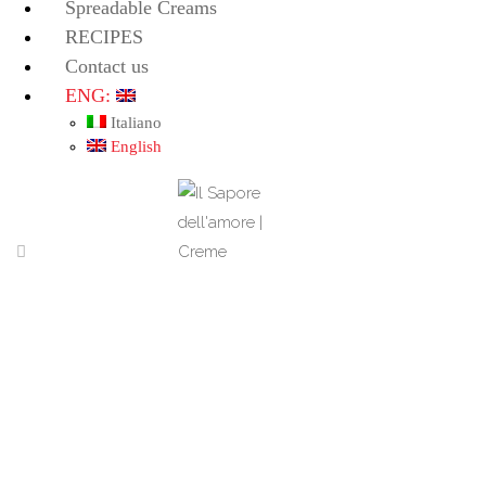
Spreadable Creams
RECIPES
Contact us
ENG:
Italiano
English