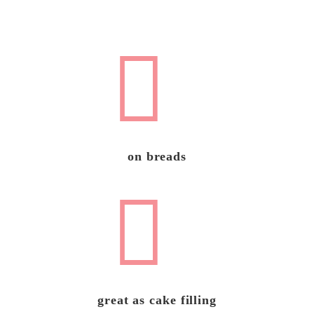
on breads
great as cake filling