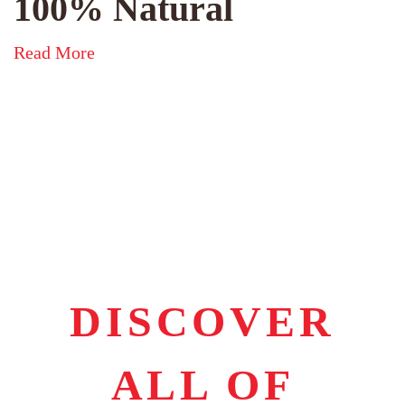
100% Natural
Read More
DISCOVER
ALL OF