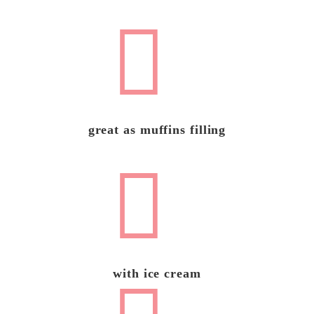
great as muffins filling
with ice cream