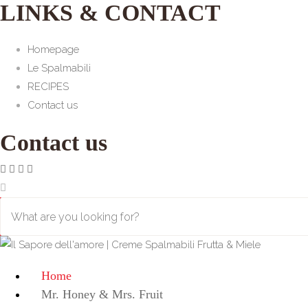
LINKS & CONTACT
Homepage
Le Spalmabili
RECIPES
Contact us
Contact us
Home
Mr. Honey & Mrs. Fruit