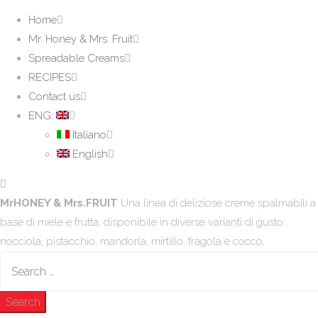
Home
Mr. Honey & Mrs. Fruit
Spreadable Creams
RECIPES
Contact us
ENG:
Italiano
English
MrHONEY & Mrs.FRUIT
Una linea di deliziose creme spalmabili a
base di miele e frutta, disponibile in diverse varianti di gusto:
nocciola, pistacchio, mandorla, mirtillo, fragola e cocco.
Search
for: