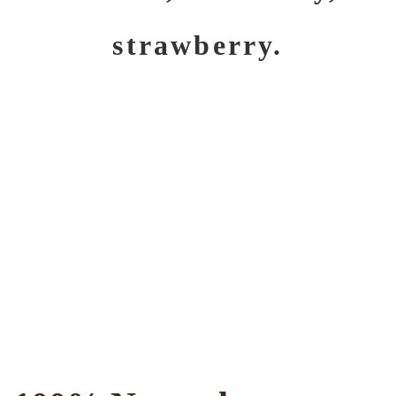
strawberry.