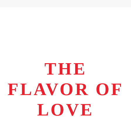
THE
FLAVOR OF
LOVE