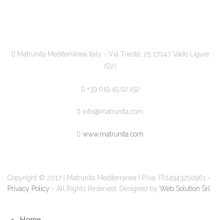
Matrunita Mediterranea Italy - Via Trieste, 25 17047 Vado Ligure
(SV)
+39 019 45.02.152
info@matrunita.com
www.matrunita.com
Copyright © 2017 | Matrunita Mediterranea | P.Iva. IT04943250961 -
Privacy Policy
- All Rights Reserved. Designed by
Web Solution Srl
Home